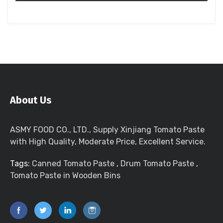
About Us
ASMY FOOD CO., LTD., Supply Xinjiang Tomato Paste
with High Quality, Moderate Price, Excellent Service.
Tags:
Canned Tomato Paste
,
Drum Tomato Paste
,
Tomato Paste in Wooden Bins