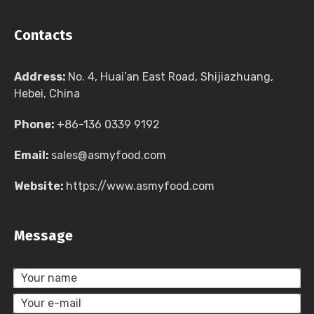
Contacts
Address:
No. 4, Huai’an East Road, Shijiazhuang,
Hebei, China
Phone:
+86-136 0339 9192
Email:
sales@asmyfood.com
Website:
https://www.asmyfood.com
Message