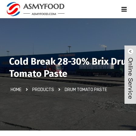
Cold Break 28-30% Brix Drum
Tomato Paste
HOME
PRODUCTS
DRUM TOMATO PASTE