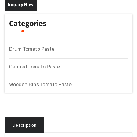
Inquiry Now
Categories
Drum Tomato Paste
Canned Tomato Paste
Wooden Bins Tomato Paste
Description