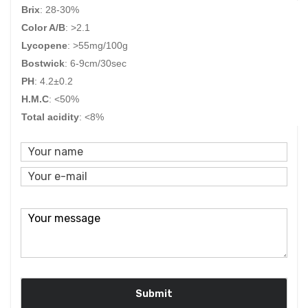
Brix
: 28-30%
Color A/B
:
>2.1
Lycopene
: >55mg/100g
Bostwick
: 6-9cm/30sec
PH
:
4.2±0.2
H.M.C
: <50%
Total acidity
: <8%