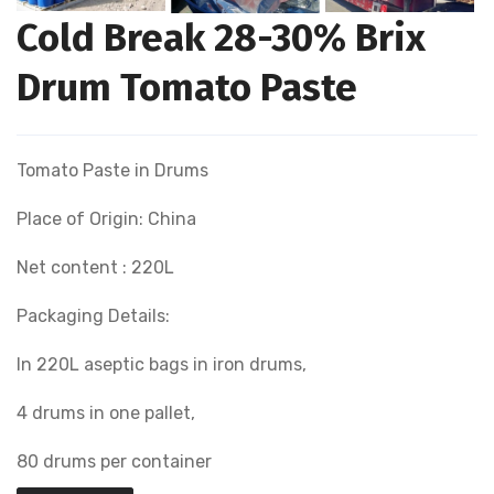
Cold Break 28-30% Brix
Drum Tomato Paste
Tomato Paste in Drums
Place of Origin: China
Net content : 220L
Packaging Details:
In 220L aseptic bags in iron drums,
4 drums in one pallet,
80 drums per container