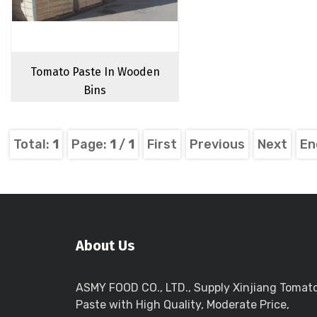
Tomato Paste In Wooden
Bins
Total:
1
Page:
1
/
1
First
Previous
Next
En
About Us
ASMY FOOD CO., LTD., Supply Xinjiang Tomat
Paste with High Quality, Moderate Price,