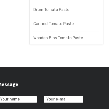
Drum Tomato Paste
Canned Tomato Paste
Wooden Bins Tomato Paste
Message