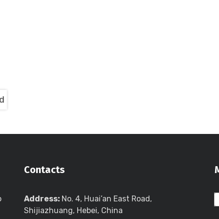
d
Contacts
o
Address:
No. 4, Huai’an East Road,
Shijiazhuang, Hebei, China