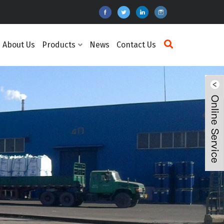
About Us
Products
News
Contact Us