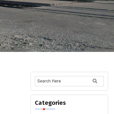
Categories