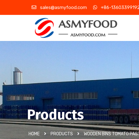
sales@asmyfood.com
+86-1360339919
Products
HOME
PRODUCTS
WOODEN BINS TOMATO PAS