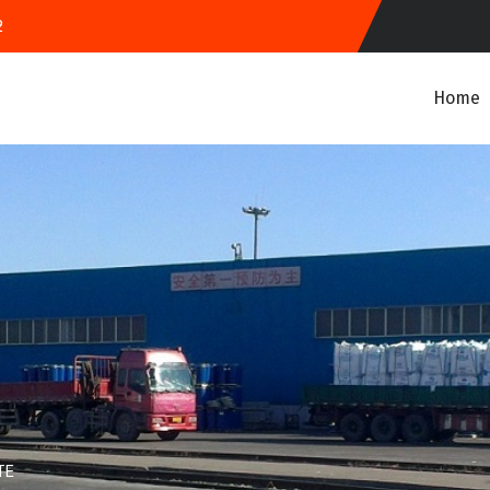
2
Home
TE